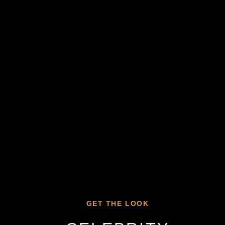
GET THE LOOK