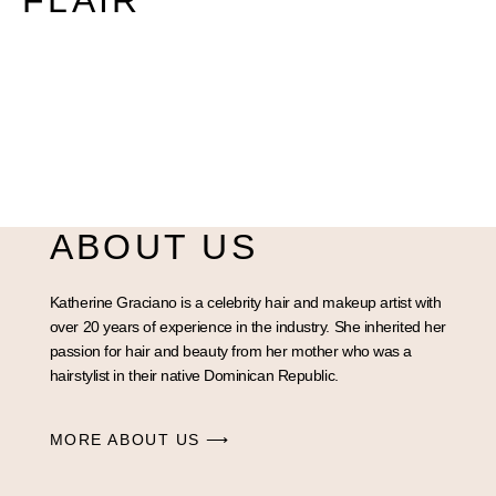
FLAIR
ABOUT US
Katherine Graciano is a celebrity hair and makeup artist with
over 20 years of experience in the industry. She inherited her
passion for hair and beauty from her mother who was a
hairstylist in their native Dominican Republic.
MORE ABOUT US ⟶