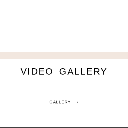
VIDEO
GALLERY
GALLERY ⟶