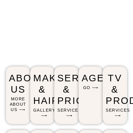
ABOUT
MAKEUP
SERVICE
AGENCY
TV
US
&
&
&
GO ⟶
HAIR
PRICING
PRO
MORE
ABOUT
US ⟶
GALLERY
SERVICES
SERVICES
⟶
⟶
⟶