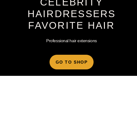
CELEBRITY
HAIRDRESSERS
FAVORITE HAIR
Professional hair extensions
GO TO SHOP