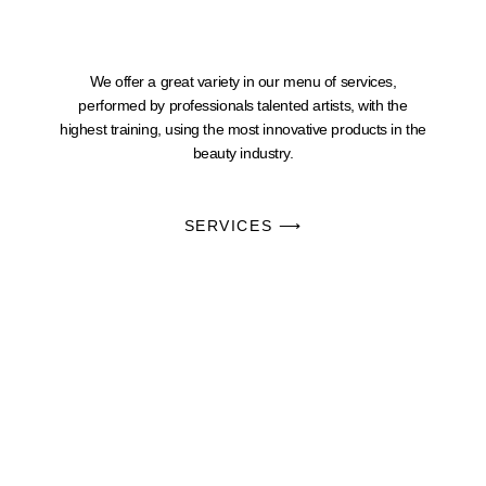
We offer a great variety in our menu of services,
performed by professionals talented artists, with the
highest training, using the most innovative products in the
beauty industry.
SERVICES ⟶