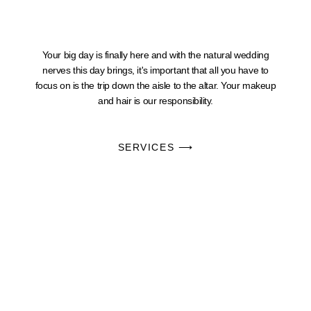
Your big day is finally here and with the natural wedding
nerves this day brings, it's important that all you have to
focus on is the trip down the aisle to the altar. Your makeup
and hair is our responsibility.
SERVICES ⟶