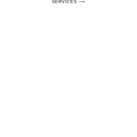
SERVICES ⟶