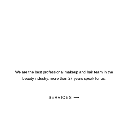
We are the best professional makeup and hair team in the
beauty industry, more than 27 years speak for us.
SERVICES ⟶