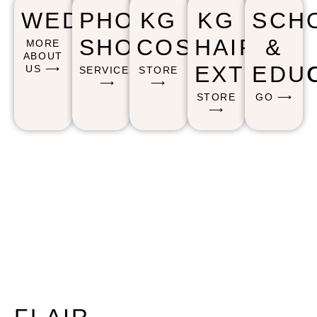
WEDDING
PHOTO
KG
KG
SCH
SHOOTS
COSMETICS
HAIR
&
MORE
ABOUT
EXTENSI
EDU
US ⟶
SERVICES
STORE
⟶
⟶
STORE
GO ⟶
⟶