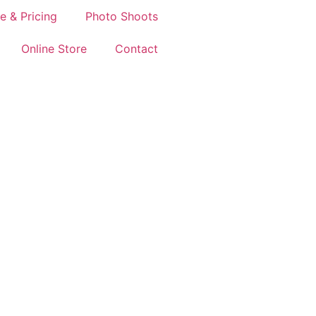
e & Pricing
Photo Shoots
Online Store
Contact