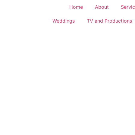
Home
About
Servic
Weddings
TV and Productions