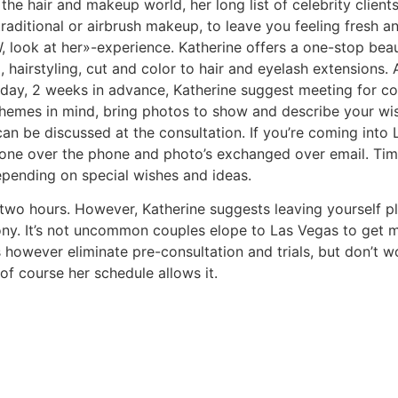
he hair and makeup world, her long list of celebrity clients
aditional or airbrush makeup, to leave you feeling fresh and
 look at her»-experience. Katherine offers a one-stop bea
airstyling, cut and color to hair and eyelash extensions. A l
ay, 2 weeks in advance, Katherine suggest meeting for cons
themes in mind, bring photos to show and describe your wis
can be discussed at the consultation. If you’re coming into
done over the phone and photo’s exchanged over email. Time 
depending on special wishes and ideas.
wo hours. However, Katherine suggests leaving yourself pl
ny. It’s not uncommon couples elope to Las Vegas to get m
 however eliminate pre-consultation and trials, but don’t w
f course her schedule allows it.