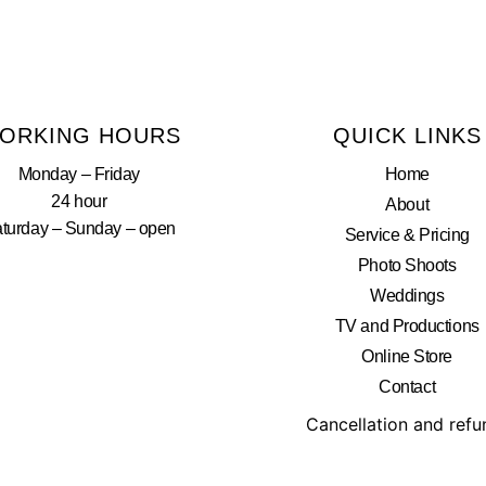
ORKING HOURS
QUICK LINKS
Monday – Friday
Home
24 hour
About
turday – Sunday – open
Service & Pricing
Photo Shoots
Weddings
TV and Productions
Online Store
Contact
Cancellation and ref