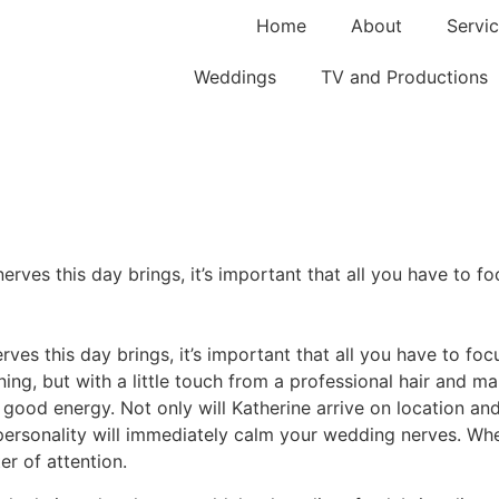
Home
About
Servic
Weddings
TV and Productions
erves this day brings, it’s important that all you have to fo
rves this day brings, it’s important that all you have to foc
ing, but with a little touch from a professional hair and ma
 good energy. Not only will Katherine arrive on location an
personality will immediately calm your wedding nerves. Whe
er of attention.