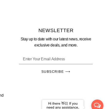
NEWSLETTER
Stay up to date with our latest news, receive
exclusive deals, and more.
SUBSCRIBE ⟶
und
Hi there 👋🏻 If you
need any assistance,