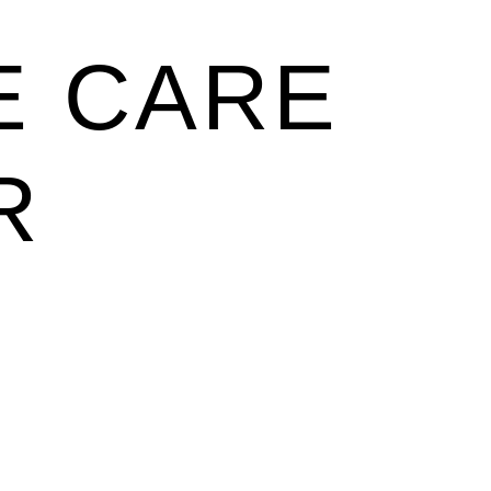
E CARE
R