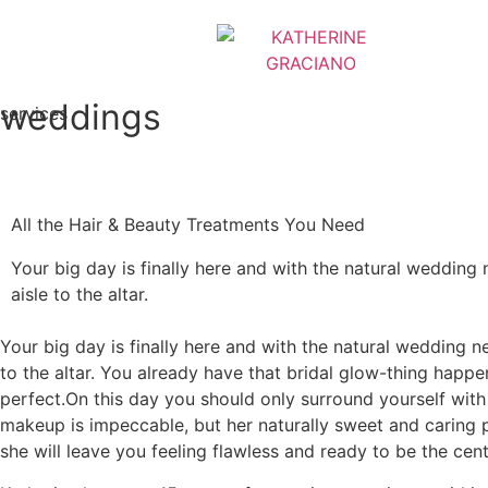
weddings
services
All the Hair & Beauty Treatments You Need
Your big day is finally here and with the natural wedding n
aisle to the altar.
Your big day is finally here and with the natural wedding ne
to the altar. You already have that bridal glow-thing happen
perfect.On this day you should only surround yourself with
makeup is impeccable, but her naturally sweet and caring 
she will leave you feeling flawless and ready to be the cent