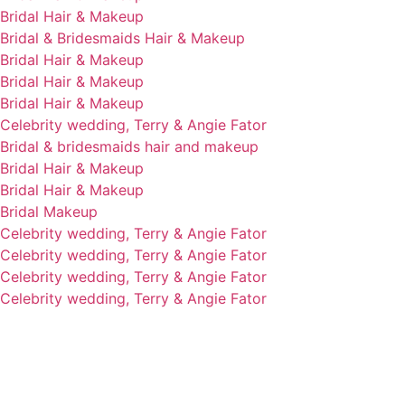
Bridal Hair & Makeup
Bridal & Bridesmaids Hair & Makeup
Bridal Hair & Makeup
Bridal Hair & Makeup
Bridal Hair & Makeup
Celebrity wedding, Terry & Angie Fator
Bridal & bridesmaids hair and makeup
Bridal Hair & Makeup
Bridal Hair & Makeup
Bridal Makeup
Celebrity wedding, Terry & Angie Fator
Celebrity wedding, Terry & Angie Fator
Celebrity wedding, Terry & Angie Fator
Celebrity wedding, Terry & Angie Fator