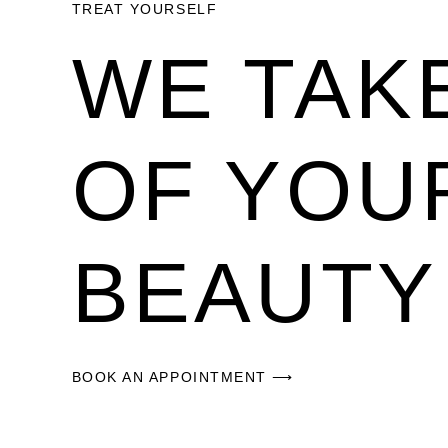
TREAT YOURSELF
WE TAK
OF YOU
BEAUTY
BOOK AN APPOINTMENT ⟶