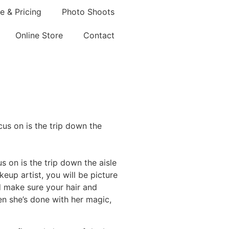
e & Pricing
Photo Shoots
Online Store
Contact
cus on is the trip down the
us on is the trip down the aisle
keup artist, you will be picture
d make sure your hair and
n she’s done with her magic,