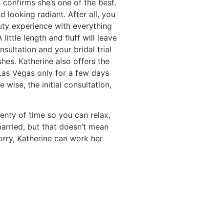
 confirms she’s one of the best.
 looking radiant. After all, you
uty experience with everything
ittle length and fluff will leave
ultation and your bridal trial
hes. Katherine also offers the
 Las Vegas only for a few days
wise, the initial consultation,
enty of time so you can relax,
arried, but that doesn’t mean
orry, Katherine can work her