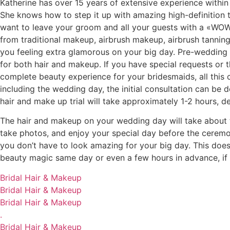
Katherine has over 15 years of extensive experience within t
She knows how to step it up with amazing high-definition tr
want to leave your groom and all your guests with a «WOW,
from traditional makeup, airbrush makeup, airbrush tanning, h
you feeling extra glamorous on your big day. Pre-wedding d
for both hair and makeup. If you have special requests or 
complete beauty experience for your bridesmaids, all this 
including the wedding day, the initial consultation can be 
hair and make up trial will take approximately 1-2 hours, 
The hair and makeup on your wedding day will take about t
take photos, and enjoy your special day before the ceremo
you don’t have to look amazing for your big day. This does
beauty magic same day or even a few hours in advance, if o
Bridal Hair & Makeup
Bridal Hair & Makeup
Bridal Hair & Makeup
.
Bridal Hair & Makeup