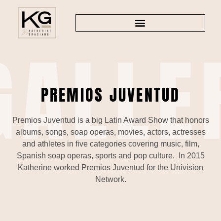
GALLE
TV AND PRODUCTIONS
PREMIOS JUVENTUD
Premios Juventud is a big Latin Award Show that honors
albums, songs, soap operas, movies, actors, actresses
and athletes in five categories covering music, film,
Spanish soap operas, sports and pop culture. In 2015
Katherine worked Premios Juventud for the Univision
Network.