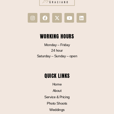
WORKING HOURS
Monday – Friday
24 hour
Saturday – Sunday – open
QUICK LINKS
Home
About
Service & Pricing
Photo Shoots
Weddings