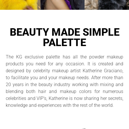
BEAUTY MADE SIMPLE
PALETTE
The KG exclusive palette has all the powder makeup
products you need for any occasion. It is created and
designed by celebrity makeup artist Katherine Graciano,
to facilitate you and your makeup needs. After more than
20 years in the beauty industry working with mixing and
blending both hair and makeup colors for numerous
celebrities and VIP’s, Katherine is now sharing her secrets,
knowledge and experiences with the rest of the world.