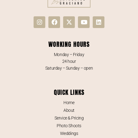
WORKING HOURS
Monday – Friday
24 hour
Saturday – Sunday – open
QUICK LINKS
Home
About
Service & Pricing
Photo Shoots
Weddings