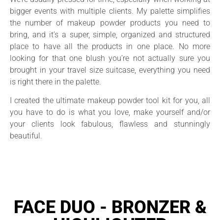
bigger events with multiple clients. My palette simplifies
the number of makeup powder products you need to
bring, and it’s a super, simple, organized and structured
place to have all the products in one place. No more
looking for that one blush you’re not actually sure you
brought in your travel size suitcase, everything you need
is right there in the palette.
I created the ultimate makeup powder tool kit for you, all
you have to do is what you love, make yourself and/or
your clients look fabulous, flawless and stunningly
beautiful.
FACE DUO - BRONZER &