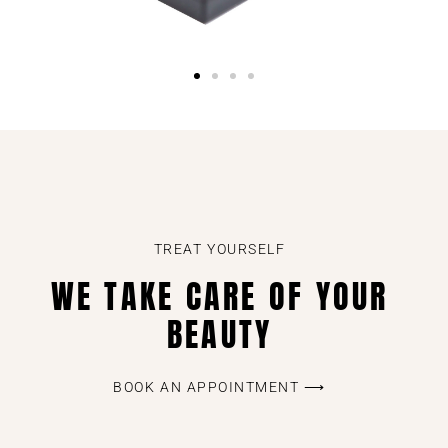
TREAT YOURSELF
WE TAKE CARE OF YOUR
BEAUTY
BOOK AN APPOINTMENT ⟶