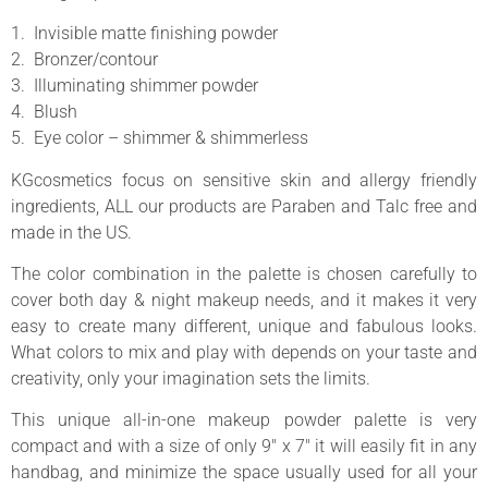
1. Invisible matte finishing powder
2. Bronzer/contour
3. Illuminating shimmer powder
4. Blush
5. Eye color – shimmer & shimmerless
KGcosmetics focus on sensitive skin and allergy friendly
ingredients, ALL our products are Paraben and Talc free and
made in the US.
The color combination in the palette is chosen carefully to
cover both day & night makeup needs, and it makes it very
easy to create many different, unique and fabulous looks.
What colors to mix and play with depends on your taste and
creativity, only your imagination sets the limits.
This unique all-in-one makeup powder palette is very
compact and with a size of only 9″ x 7″ it will easily fit in any
handbag, and minimize the space usually used for all your