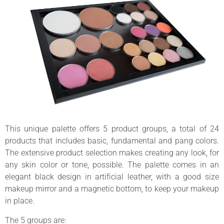
This unique palette offers 5 product groups, a total of 24
products that includes basic, fundamental and pang colors.
The extensive product selection makes creating any look, for
any skin color or tone, possible. The palette comes in an
elegant black design in artificial leather, with a good size
makeup mirror and a magnetic bottom, to keep your makeup
in place.
The 5 groups are: