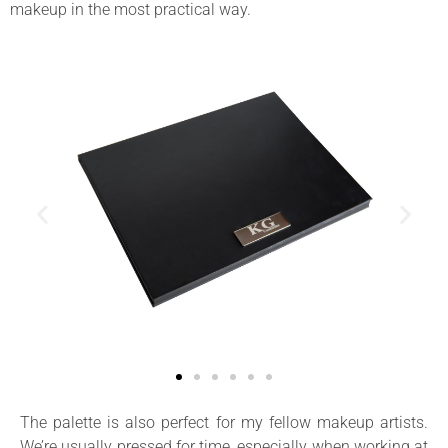
makeup in the most practical way.
The palette is also perfect for my fellow makeup artists.
We’re usually pressed for time, especially when working at