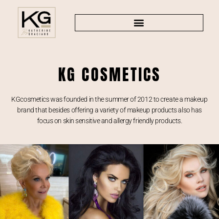
KG COSMETICS
KGcosmetics was founded in the summer of 2012 to create a makeup
brand that besides offering a variety of makeup products also has
focus on skin sensitive and allergy friendly products.