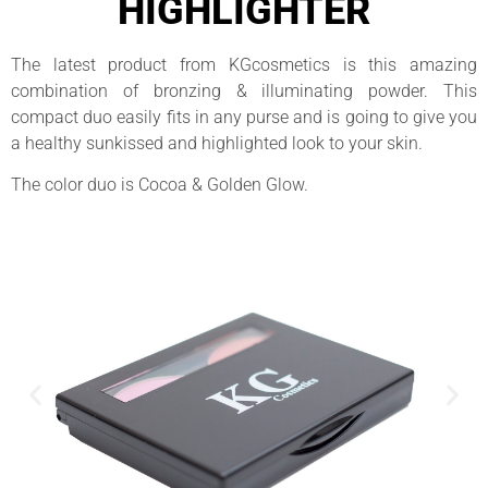
HIGHLIGHTER
The latest product from KGcosmetics is this amazing
combination of bronzing & illuminating powder. This
compact duo easily fits in any purse and is going to give you
a healthy sunkissed and highlighted look to your skin.
The color duo is Cocoa & Golden Glow.